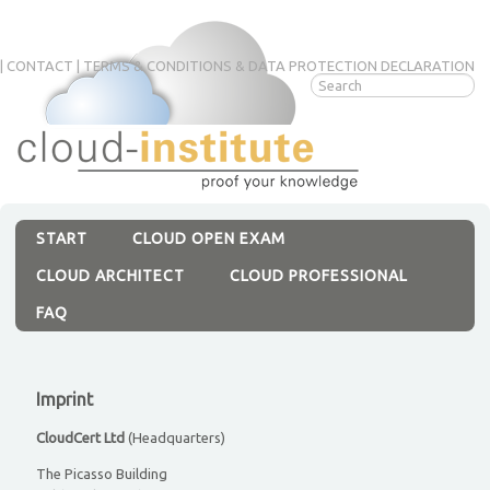
|
CONTACT
|
TERMS & CONDITIONS & DATA PROTECTION DECLARATION
Skip
navigation
START
CLOUD OPEN EXAM
CLOUD ARCHITECT
CLOUD PROFESSIONAL
FAQ
Imprint
CloudCert Ltd
(Headquarters)
The Picasso Building