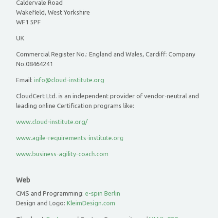
Caldervale Road
Wakefield, West Yorkshire
WF1 5PF
UK
Commercial Register No.: England and Wales, Cardiff: Company
No.08464241
Email:
info@cloud-institute.org
CloudCert Ltd. is an independent provider of vendor-neutral and
leading online Certification programs like:
www.cloud-institute.org/
www.agile-requirements-institute.org
www.business-agility-coach.com
Web
CMS and Programming:
e-spin Berlin
Design and Logo:
KleimDesign.com